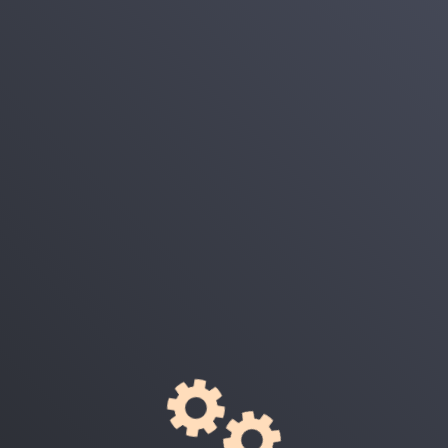
Login
E-Mail
Password
Remember Me
Login
Forgot Your Password?