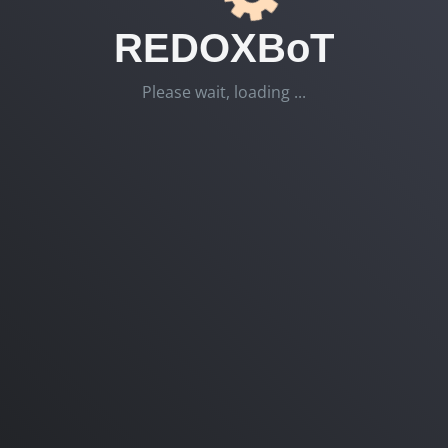
REDOXBoT
Please wait, loading ...